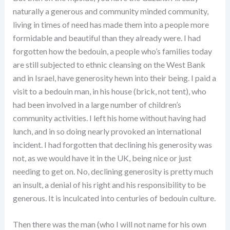
naturally a generous and community minded community,
living in times of need has made them into a people more
formidable and beautiful than they already were. I had
forgotten how the bedouin, a people who’s families today
are still subjected to ethnic cleansing on the West Bank
and in Israel, have generosity hewn into their being. I paid a
visit to a bedouin man, in his house (brick, not tent), who
had been involved in a large number of children’s
community activities. I left his home without having had
lunch, and in so doing nearly provoked an international
incident. I had forgotten that declining his generosity was
not, as we would have it in the UK, being nice or just
needing to get on. No, declining generosity is pretty much
an insult, a denial of his right and his responsibility to be
generous. It is inculcated into centuries of bedouin culture.
Then there was the man (who I will not name for his own