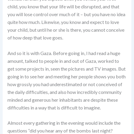
child, you know that your life will be disrupted, and that
you will lose control over much of it – but you have no idea
quite how much. Likewise, you know and expect to love
your child, but until he or she is there, you cannot conceive
of how deep that love goes.
And so it is with Gaza. Before going in, I had read a huge
amount, talked to people in and out of Gaza, worked to
get some projects in, seen the pictures and TV images. But
going in to see her and meeting her people shows you both
how grossly you had underestimated or not conceived of
the daily difficulties, and also how incredibly community
minded and generous her inhabitants are despite these
difficulties in a way that is difficult to imagine.
Almost every gathering in the evening would include the
questions “did you hear any of the bombs last night?