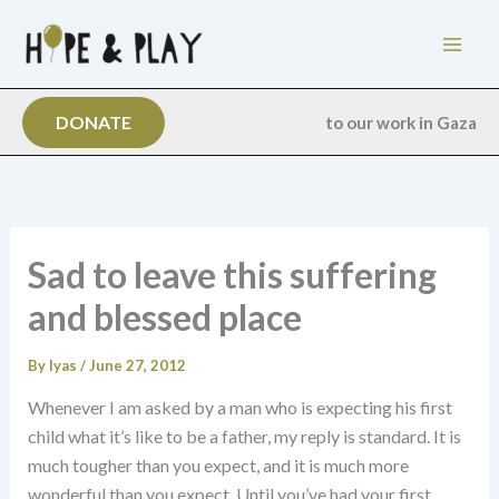
Skip
to
content
DONATE
to our work in Gaza
Sad to leave this suffering
and blessed place
By
Iyas
/
June 27, 2012
Whenever I am asked by a man who is expecting his first
child what it’s like to be a father, my reply is standard. It is
much tougher than you expect, and it is much more
wonderful than you expect. Until you’ve had your first