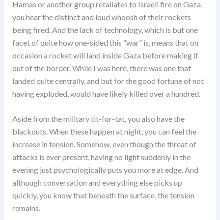
Hamas or another group retaliates to Israeli fire on Gaza,
you hear the distinct and loud whoosh of their rockets
being fired. And the lack of technology, which is but one
facet of quite how one-sided this “war” is, means that on
occasion a rocket will land inside Gaza before making it
out of the border. While I was here, there was one that
landed quite centrally, and but for the good fortune of not
having exploded, would have likely killed over a hundred.
Aside from the military tit-for-tat, you also have the
blackouts. When these happen at night, you can feel the
increase in tension. Somehow, even though the threat of
attacks is ever present, having no light suddenly in the
evening just psychologically puts you more at edge. And
although conversation and everything else picks up
quickly, you know that beneath the surface, the tension
remains.