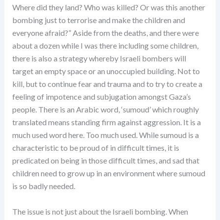
Where did they land? Who was killed? Or was this another
bombing just to terrorise and make the children and
everyone afraid?” Aside from the deaths, and there were
about a dozen while I was there including some children,
there is also a strategy whereby Israeli bombers will
target an empty space or an unoccupied building. Not to
kill, but to continue fear and trauma and to try to create a
feeling of impotence and subjugation amongst Gaza’s
people. There is an Arabic word, ‘sumoud’ which roughly
translated means standing firm against aggression. It is a
much used word here. Too much used. While sumoud is a
characteristic to be proud of in difficult times, it is
predicated on being in those difficult times, and sad that
children need to grow up in an environment where sumoud
is so badly needed.
The issue is not just about the Israeli bombing. When