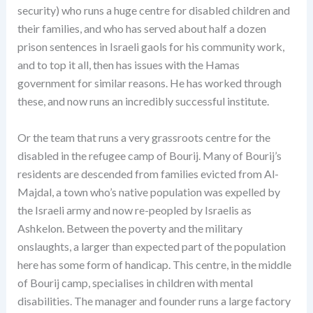
security) who runs a huge centre for disabled children and
their families, and who has served about half a dozen
prison sentences in Israeli gaols for his community work,
and to top it all, then has issues with the Hamas
government for similar reasons. He has worked through
these, and now runs an incredibly successful institute.
Or the team that runs a very grassroots centre for the
disabled in the refugee camp of Bourij. Many of Bourij’s
residents are descended from families evicted from Al-
Majdal, a town who’s native population was expelled by
the Israeli army and now re-peopled by Israelis as
Ashkelon. Between the poverty and the military
onslaughts, a larger than expected part of the population
here has some form of handicap. This centre, in the middle
of Bourij camp, specialises in children with mental
disabilities. The manager and founder runs a large factory