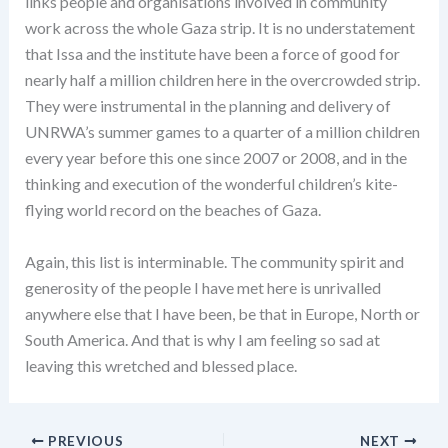
links people and organisations involved in community
work across the whole Gaza strip. It is no understatement
that Issa and the institute have been a force of good for
nearly half a million children here in the overcrowded strip.
They were instrumental in the planning and delivery of
UNRWA’s summer games to a quarter of a million children
every year before this one since 2007 or 2008, and in the
thinking and execution of the wonderful children’s kite-
flying world record on the beaches of Gaza.
Again, this list is interminable. The community spirit and
generosity of the people I have met here is unrivalled
anywhere else that I have been, be that in Europe, North or
South America. And that is why I am feeling so sad at
leaving this wretched and blessed place.
PREVIOUS
NEXT