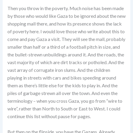
Then you throw in the poverty. Much noise has been made
by those who would like Gaza to be ignored about the new
shopping mall there, and how its presence shows the lack
of poverty here. I would love those who write about this to
come and pay Gaza a visit. They will see the mall, probably
smaller than half or a third of a football pitch in size, and
the bullet-strewn unbuildings around it. And the roads, the
vast majority of which are dirt tracks or potholed. And the
vast array of corrugate iron slums. And the children
playing in streets with cars and bikes speeding around
them as there’s little else for the kids to play in. And the
piles of garbage strewn all over the town. And even the
terminology – when you cross Gaza, you go from “wire to
wire”, rather than North to South or East to West. I could
continue this list without pause for pages.
But then on the flipside, you have the Gazans. Already