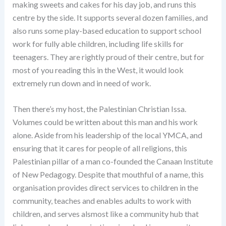
making sweets and cakes for his day job, and runs this
centre by the side. It supports several dozen families, and
also runs some play-based education to support school
work for fully able children, including life skills for
teenagers. They are rightly proud of their centre, but for
most of you reading this in the West, it would look
extremely run down and in need of work.
Then there’s my host, the Palestinian Christian Issa.
Volumes could be written about this man and his work
alone. Aside from his leadership of the local YMCA, and
ensuring that it cares for people of all religions, this
Palestinian pillar of a man co-founded the Canaan Institute
of New Pedagogy. Despite that mouthful of a name, this
organisation provides direct services to children in the
community, teaches and enables adults to work with
children, and serves alsmost like a community hub that