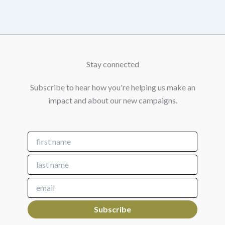
Stay connected
Subscribe to hear how you're helping us make an
impact and about our new campaigns.