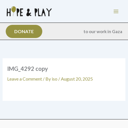
Skip
to
content
DONATE
to our work in Gaza
IMG_4292 copy
Leave a Comment
/ By
iso
/
August 20, 2025