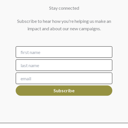
Stay connected
Subscribe to hear how you're helping us make an
impact and about our new campaigns.