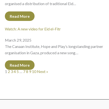
organised a distribution of traditional Eid…
Read More
Watch: A new video for Eid el-Fitr
March 29, 2025
The Canaan Institute, Hope and Play’s longstanding partner
organisation in Gaza, produced a new song…
Read More
1
2
3
4
5
…
7
8
9
10
Next »