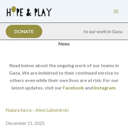
Skip
to
content
DONATE
to our work in Gaza
News
Read below about the ongoing work of our teams in
Gaza. We are indebted to their continued service to
others even while their own lives are at risk. For our
latest updates, visit our
Facebook
and
Instagram
.
Natura Sacra – Alexi Lubomirski
December 11, 2025