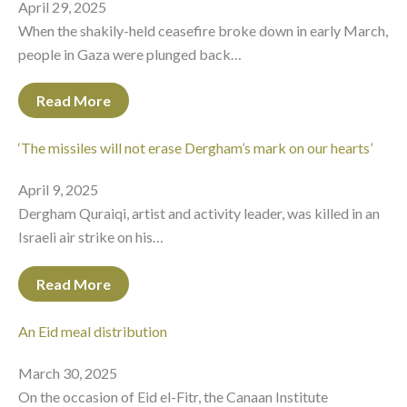
April 29, 2025
When the shakily-held ceasefire broke down in early March,
people in Gaza were plunged back…
Read More
‘The missiles will not erase Dergham’s mark on our hearts’
April 9, 2025
Dergham Quraiqi, artist and activity leader, was killed in an
Israeli air strike on his…
Read More
An Eid meal distribution
March 30, 2025
On the occasion of Eid el-Fitr, the Canaan Institute