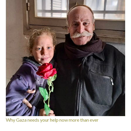
Why Gaza needs your help now more than ever