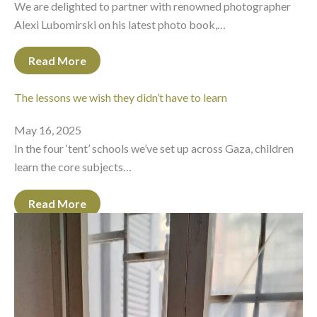
We are delighted to partner with renowned photographer
Alexi Lubomirski on his latest photo book,…
Read More
The lessons we wish they didn’t have to learn
May 16, 2025
In the four ‘tent’ schools we’ve set up across Gaza, children
learn the core subjects…
Read More