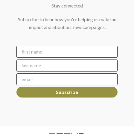
Stay connected
Subscribe to hear how you're helping us make an
impact and about our new campaigns.