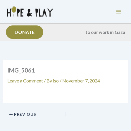
Skip
to
content
DONATE
to our work in Gaza
IMG_5061
Leave a Comment
/ By
iso
/
November 7, 2024
PREVIOUS