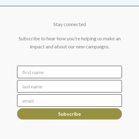
Stay connected
Subscribe to hear how you're helping us make an
impact and about our new campaigns.