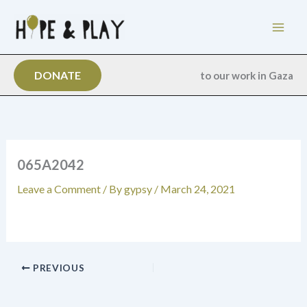
Skip
to
content
DONATE
to our work in Gaza
065A2042
Leave a Comment
/ By
gypsy
/
March 24, 2021
PREVIOUS