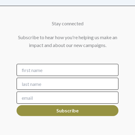
Stay connected
Subscribe to hear how you're helping us make an
impact and about our new campaigns.