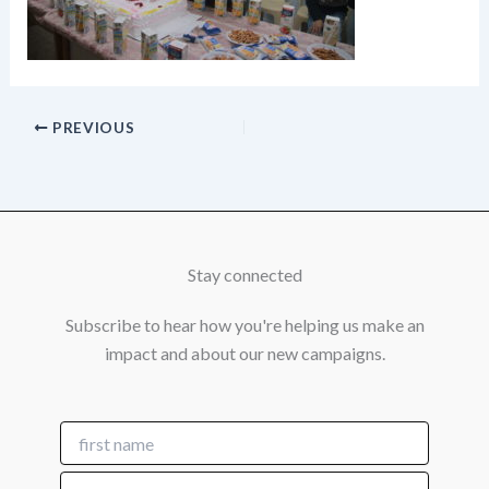
PREVIOUS
Stay connected
Subscribe to hear how you're helping us make an
impact and about our new campaigns.