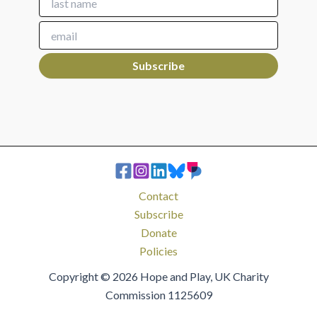
Contact
Subscribe
Donate
Policies
Copyright © 2026 Hope and Play, UK Charity
Commission 1125609