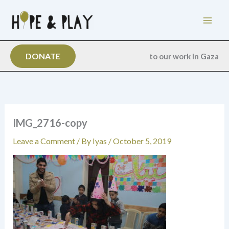
Skip
to
content
DONATE
to our work in Gaza
IMG_2716-copy
Leave a Comment
/ By
Iyas
/
October 5, 2019