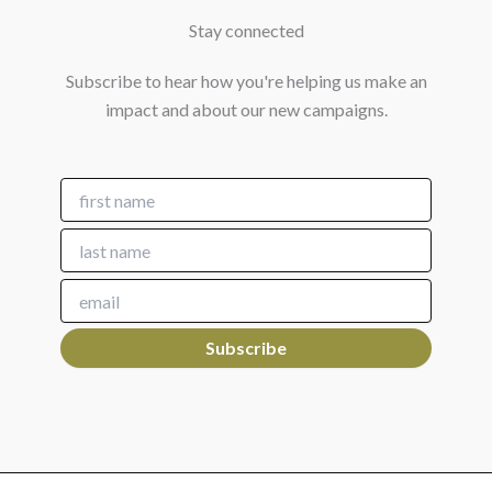
Stay connected
Subscribe to hear how you're helping us make an
impact and about our new campaigns.