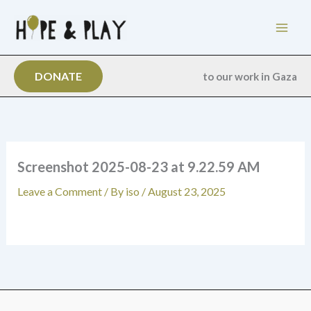
Skip
to
content
DONATE
to our work in Gaza
Screenshot 2025-08-23 at 9.22.59 AM
Leave a Comment
/ By
iso
/
August 23, 2025