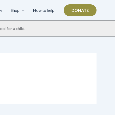
ws
Shop
How to help
DONATE
ol for a child.