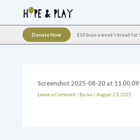
Skip
to
content
Donate Now
£10 buys a week's bread for 5
Screenshot 2025-08-20 at 11.00.0
Leave a Comment
/ By
iso
/
August 23, 2025