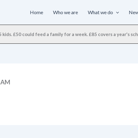
Home
Who we are
What we do
Ne
 kids. £50 could feed a family for a week. £85 covers a year's scho
9 AM