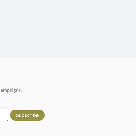
campaigns.