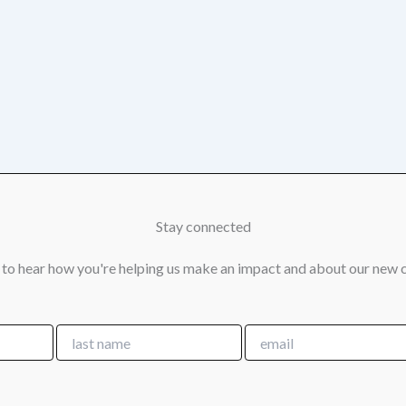
Stay connected
 to hear how you're helping us make an impact and about our new 