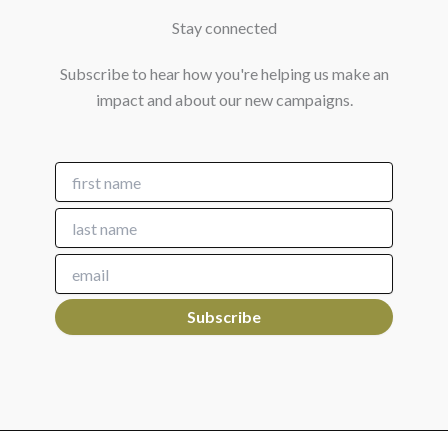
Stay connected
Subscribe to hear how you're helping us make an
impact and about our new campaigns.