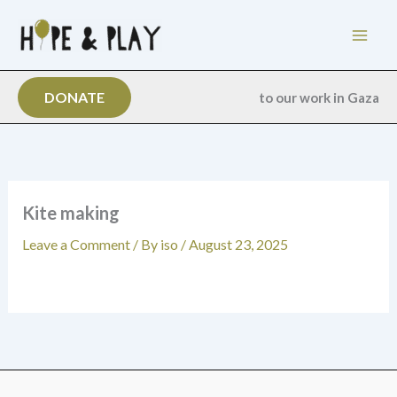
Skip
to
content
DONATE
to our work in Gaza
Kite making
Leave a Comment
/ By
iso
/
August 23, 2025