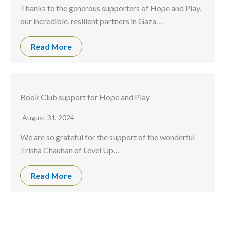
Thanks to the generous supporters of Hope and Play,
our incredible, resilient partners in Gaza…
Read More
Book Club support for Hope and Play
August 31, 2024
We are so grateful for the support of the wonderful
Trisha Chauhan of Level Up…
Read More