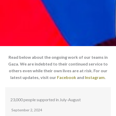
Read below about the ongoing work of our teams in
Gaza. We are indebted to their continued service to
others even while their own lives are at risk. For our
latest updates, visit our
Facebook
and
Instagram
.
23,000 people supported in July-August
September 2, 2024