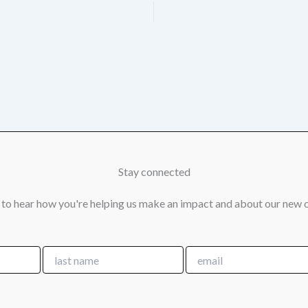
Stay connected
 to hear how you're helping us make an impact and about our new 