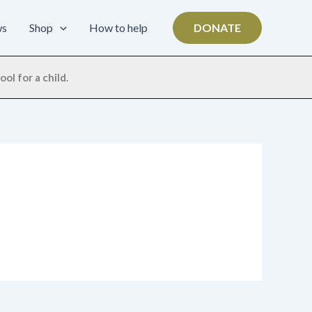
ws
Shop
How to help
DONATE
ol for a child.