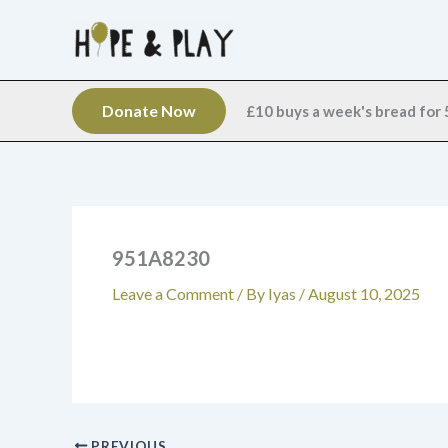
Skip
to
content
Donate Now
£10 buys a week's bread for 5
951A8230
Leave a Comment
/ By
Iyas
/
August 10, 2025
PREVIOUS