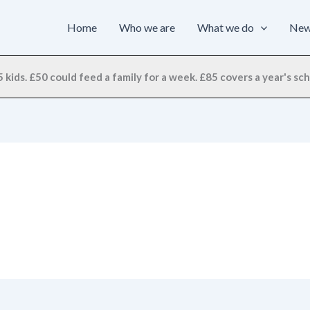
Home
Who we are
What we do
Ne
 kids. £50 could feed a family for a week. £85 covers a year's scho