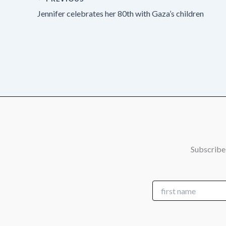
Jennifer celebrates her 80th with Gaza’s children
Subscribe