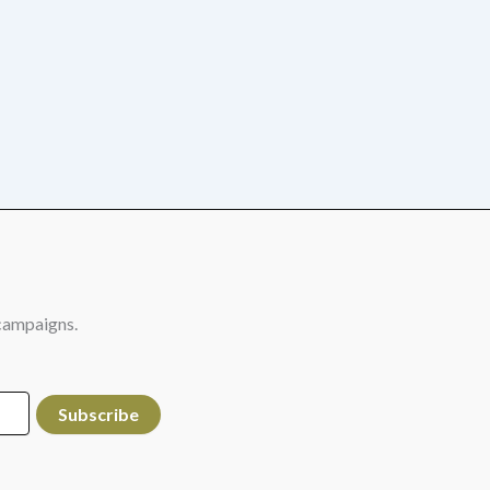
campaigns.