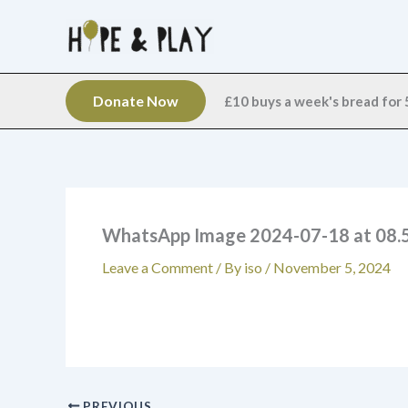
Skip
to
content
Donate Now
£10 buys a week's bread for 5
WhatsApp Image 2024-07-18 at 08.5
Leave a Comment
/ By
iso
/
November 5, 2024
PREVIOUS