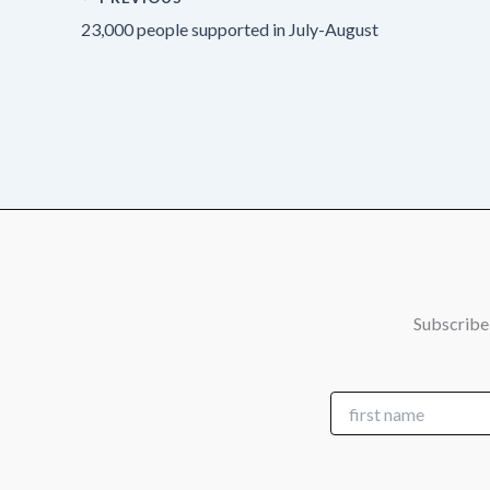
23,000 people supported in July-August
Subscribe