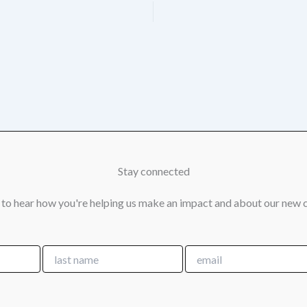
Stay connected
 to hear how you're helping us make an impact and about our new 