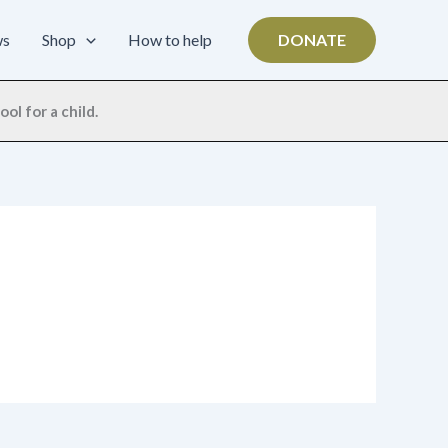
ws
Shop
How to help
DONATE
ol for a child.