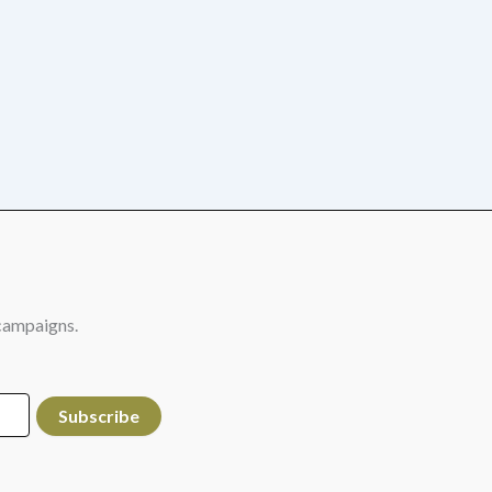
campaigns.