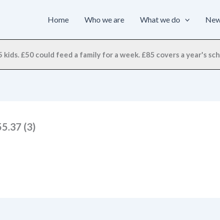
Home
Who we are
What we do
Ne
 kids. £50 could feed a family for a week. £85 covers a year's scho
5.37 (3)