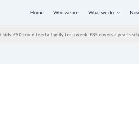
Home
Who we are
What we do
Ne
 kids. £50 could feed a family for a week. £85 covers a year's scho