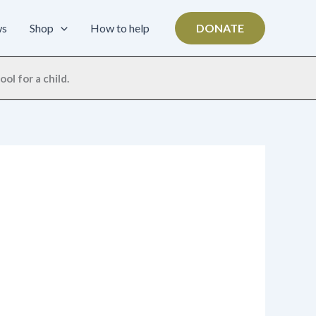
ws
Shop
How to help
DONATE
ol for a child.