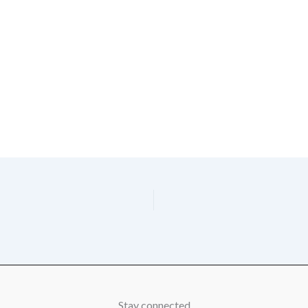
Stay connected