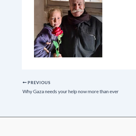
PREVIOUS
Why Gaza needs your help now more than ever