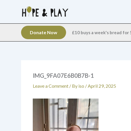
Skip
to
content
Donate Now
£10 buys a week's bread for 5
IMG_9FA07E6B0B7B-1
Leave a Comment
/ By
iso
/
April 29, 2025