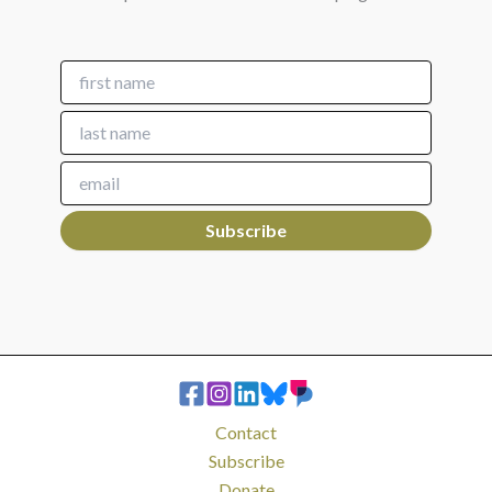
Contact
Subscribe
Donate