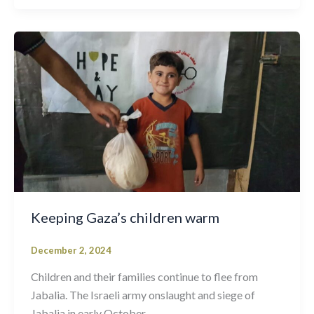
Keeping Gaza’s children warm
December 2, 2024
Children and their families continue to flee from
Jabalia. The Israeli army onslaught and siege of
Jabalia in early October