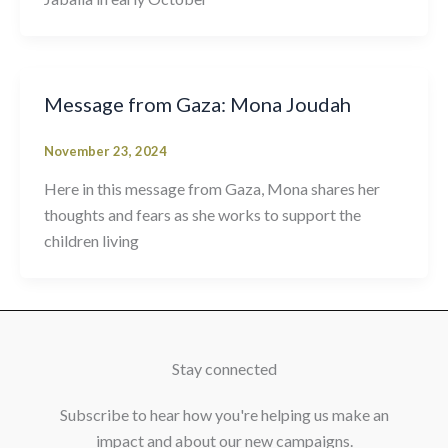
Message from Gaza: Mona Joudah
November 23, 2024
Here in this message from Gaza, Mona shares her
thoughts and fears as she works to support the
children living
Stay connected
Subscribe to hear how you're helping us make an
impact and about our new campaigns.