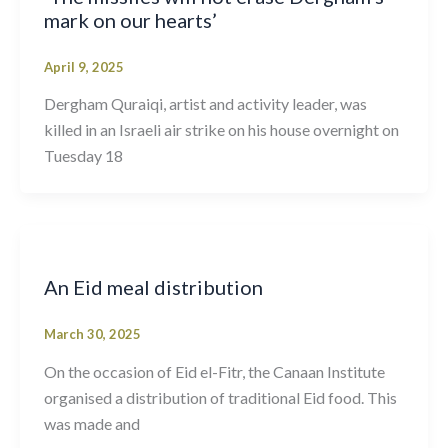
mark on our hearts’
April 9, 2025
Dergham Quraiqi, artist and activity leader, was
killed in an Israeli air strike on his house overnight on
Tuesday 18
An Eid meal distribution
March 30, 2025
On the occasion of Eid el-Fitr, the Canaan Institute
organised a distribution of traditional Eid food. This
was made and