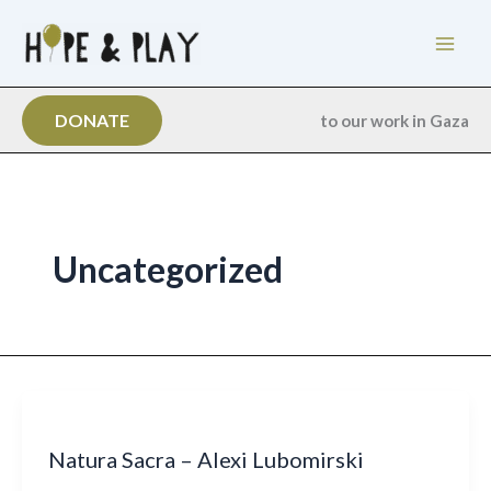
Skip
to
content
DONATE
to our work in Gaza
Uncategorized
Natura Sacra – Alexi Lubomirski