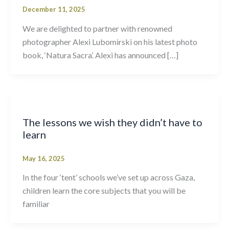
December 11, 2025
We are delighted to partner with renowned
photographer Alexi Lubomirski on his latest photo
book, ‘Natura Sacra’. Alexi has announced […]
The lessons we wish they didn’t have to
learn
May 16, 2025
In the four ‘tent’ schools we’ve set up across Gaza,
children learn the core subjects that you will be
familiar