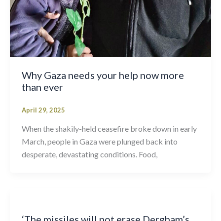
Why Gaza needs your help now more
than ever
April 29, 2025
When the shakily-held ceasefire broke down in early
March, people in Gaza were plunged back into
desperate, devastating conditions. Food,
‘The missiles will not erase Dergham’s