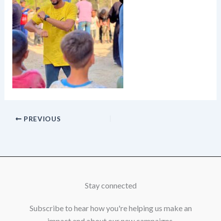
PREVIOUS
Stay connected
Subscribe to hear how you're helping us make an
impact and about our new campaigns.