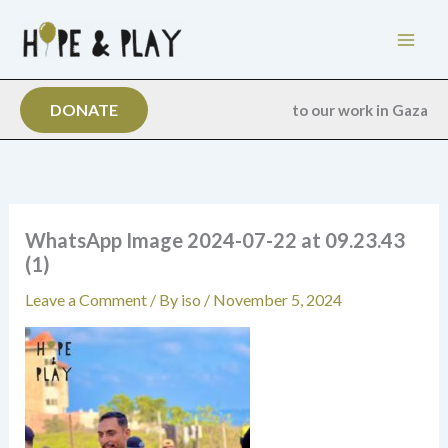
Skip
to
content
DONATE
to our work in Gaza
WhatsApp Image 2024-07-22 at 09.23.43
(1)
Leave a Comment
/ By
iso
/
November 5, 2024