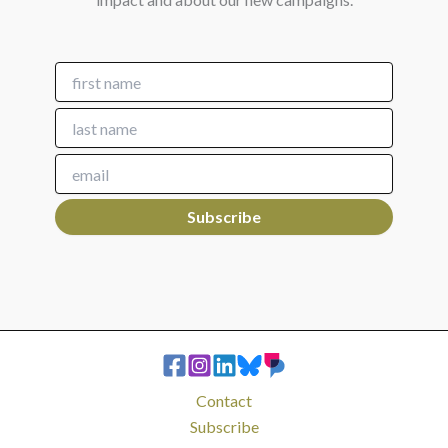
Contact
Subscribe